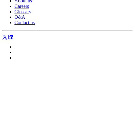
About us
Careers
Glossary
Q&A
Contact us