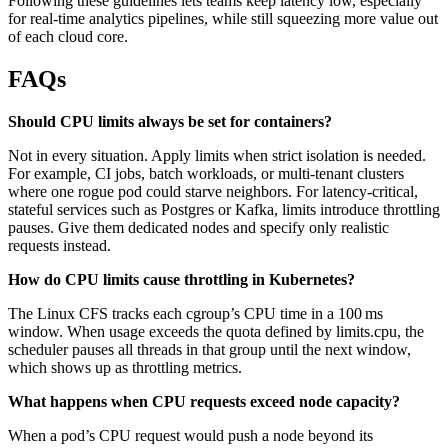
Following these guidelines lets teams keep latency low, especially
for real-time analytics pipelines, while still squeezing more value out
of each cloud core.
FAQs
Should CPU limits always be set for containers?
Not in every situation. Apply limits when strict isolation is needed.
For example, CI jobs, batch workloads, or multi-tenant clusters
where one rogue pod could starve neighbors. For latency-critical,
stateful services such as Postgres or Kafka, limits introduce throttling
pauses. Give them dedicated nodes and specify only realistic
requests instead.
How do CPU limits cause throttling in Kubernetes?
The Linux CFS tracks each cgroup’s CPU time in a 100 ms
window. When usage exceeds the quota defined by limits.cpu, the
scheduler pauses all threads in that group until the next window,
which shows up as throttling metrics.
What happens when CPU requests exceed node capacity?
When a pod’s CPU request would push a node beyond its