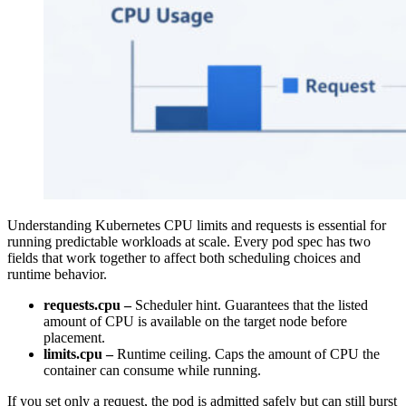
Understanding Kubernetes CPU limits and requests is essential for
running predictable workloads at scale. Every pod spec has two
fields that work together to affect both scheduling choices and
runtime behavior.
requests.cpu –
Scheduler hint. Guarantees that the listed
amount of CPU is available on the target node before
placement.
limits.cpu –
Runtime ceiling. Caps the amount of CPU the
container can consume while running.
If you set only a request, the pod is admitted safely but can still burst