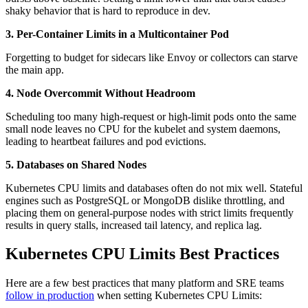
shaky behavior that is hard to reproduce in dev.
3. Per-Container Limits in a Multicontainer Pod
Forgetting to budget for sidecars like Envoy or collectors can starve
the main app.
4. Node Overcommit Without Headroom
Scheduling too many high-request or high-limit pods onto the same
small node leaves no CPU for the kubelet and system daemons,
leading to heartbeat failures and pod evictions.
5. Databases on Shared Nodes
Kubernetes CPU limits and databases often do not mix well. Stateful
engines such as PostgreSQL or MongoDB dislike throttling, and
placing them on general-purpose nodes with strict limits frequently
results in query stalls, increased tail latency, and replica lag.
Kubernetes CPU Limits Best Practices
Here are a few best practices that many platform and SRE teams
follow in production
when setting Kubernetes CPU Limits: