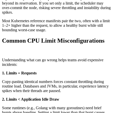
beyond its reservation. If you set only a limit, the scheduler may
over-commit the node, risking severe throttling and instability during
spikes.
Most Kubernetes reference manifests pair the two, often with a limit
1–2× higher than the request, to allow a healthy burst while still
bounding worst-case usage.
Common CPU Limit Misconfigurations
Understanding what can go wrong helps teams avoid expensive
incidents:
1. Limits = Requests
Copy-pasting identical numbers forces constant throttling during
routine load. Databases and JVMs, in particular, experience latency
spikes when their threads are paused.
2. Limits < Application Idle Draw
Some runtimes (e.g., Golang with many goroutines) need brief
bursts above baseline. Setting a limit lower than that burst causes