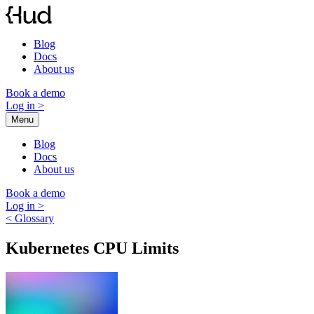
Skip
to
content
Blog
Docs
About us
Book a demo
Log in
>
Menu
Blog
Docs
About us
Book a demo
Log in
>
< Glossary
Kubernetes CPU Limits