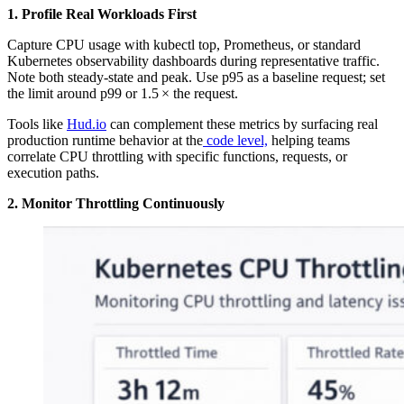
1. Profile Real Workloads First
Capture CPU usage with kubectl top, Prometheus, or standard
Kubernetes observability dashboards during representative traffic.
Note both steady-state and peak. Use p95 as a baseline request; set
the limit around p99 or 1.5 × the request.
Tools like
Hud.io
can complement these metrics by surfacing real
production runtime behavior at the
code level,
helping teams
correlate CPU throttling with specific functions, requests, or
execution paths.
2. Monitor Throttling Continuously