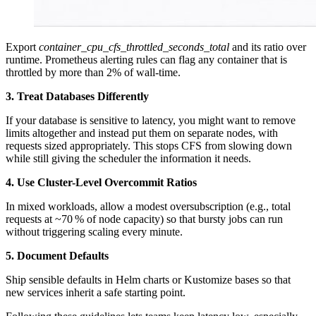
Export
container_cpu_cfs_throttled_seconds_total
and its ratio over
runtime. Prometheus alerting rules can flag any container that is
throttled by more than 2% of wall-time.
3. Treat Databases Differently
If your database is sensitive to latency, you might want to remove
limits altogether and instead put them on separate nodes, with
requests sized appropriately. This stops CFS from slowing down
while still giving the scheduler the information it needs.
4. Use Cluster-Level Overcommit Ratios
In mixed workloads, allow a modest oversubscription (e.g., total
requests at ~70 % of node capacity) so that bursty jobs can run
without triggering scaling every minute.
5. Document Defaults
Ship sensible defaults in Helm charts or Kustomize bases so that
new services inherit a safe starting point.