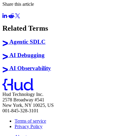
Share this article
Related Terms
Agentic SDLC
AI Debugging
AI Observability
Hud Technology Inc.
2578 Broadway #541
New York, NY 10025, US
001-845-328-3101
Terms of service
Privacy Policy