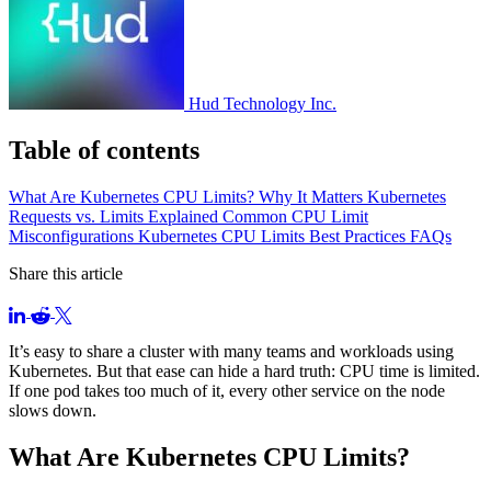
Hud Technology Inc.
Table of contents
What Are Kubernetes CPU Limits?
Why It Matters
Kubernetes
Requests vs. Limits Explained
Common CPU Limit
Misconfigurations
Kubernetes CPU Limits Best Practices
FAQs
Share this article
It’s easy to share a cluster with many teams and workloads using
Kubernetes. But that ease can hide a hard truth: CPU time is limited.
If one pod takes too much of it, every other service on the node
slows down.
What Are Kubernetes CPU Limits?