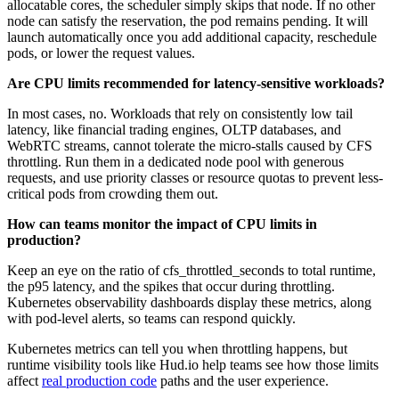
allocatable cores, the scheduler simply skips that node. If no other
node can satisfy the reservation, the pod remains pending. It will
launch automatically once you add additional capacity, reschedule
pods, or lower the request values.
Are CPU limits recommended for latency-sensitive workloads?
In most cases, no. Workloads that rely on consistently low tail
latency, like financial trading engines, OLTP databases, and
WebRTC streams, cannot tolerate the micro-stalls caused by CFS
throttling. Run them in a dedicated node pool with generous
requests, and use priority classes or resource quotas to prevent less-
critical pods from crowding them out.
How can teams monitor the impact of CPU limits in
production?
Keep an eye on the ratio of cfs_throttled_seconds to total runtime,
the p95 latency, and the spikes that occur during throttling.
Kubernetes observability dashboards display these metrics, along
with pod-level alerts, so teams can respond quickly.
Kubernetes metrics can tell you when throttling happens, but
runtime visibility tools like Hud.io help teams see how those limits
affect
real production code
paths and the user experience.