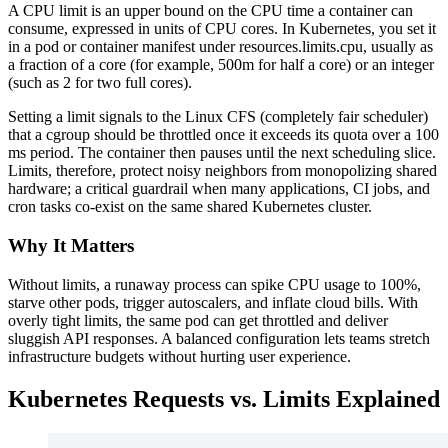
A CPU limit is an upper bound on the CPU time a container can
consume, expressed in units of CPU cores. In Kubernetes, you set it
in a pod or container manifest under resources.limits.cpu, usually as
a fraction of a core (for example, 500m for half a core) or an integer
(such as 2 for two full cores).
Setting a limit signals to the Linux CFS (completely fair scheduler)
that a cgroup should be throttled once it exceeds its quota over a 100
ms period. The container then pauses until the next scheduling slice.
Limits, therefore, protect noisy neighbors from monopolizing shared
hardware; a critical guardrail when many applications, CI jobs, and
cron tasks co-exist on the same shared Kubernetes cluster.
Why It Matters
Without limits, a runaway process can spike CPU usage to 100%,
starve other pods, trigger autoscalers, and inflate cloud bills. With
overly tight limits, the same pod can get throttled and deliver
sluggish API responses. A balanced configuration lets teams stretch
infrastructure budgets without hurting user experience.
Kubernetes Requests vs. Limits Explained