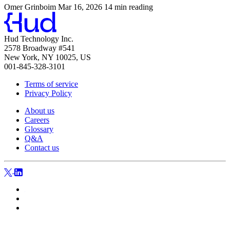
Omer Grinboim
Mar 16, 2026
14 min reading
Hud Technology Inc.
2578 Broadway #541
New York, NY 10025, US
001-845-328-3101
Terms of service
Privacy Policy
About us
Careers
Glossary
Q&A
Contact us