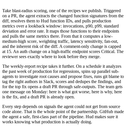
Take blast-radius scoring, one of the recipes we publish. Triggered
on a PR, the agent extracts the changed function signatures from the
diff, resolves them to Hud function IDs, and pulls production
metrics over a lookback window: invocations, p90, p99, standard
deviation and error rate. It maps those functions to their endpoints
and pulls the same metrics there. From that it computes a low-
medium-high score, weighting traffic, latency sensitivity, fan-out,
and the inherent risk of the diff. A comment-only change is capped
at 15. An auth change on a high-traffic endpoint scores Critical. The
reviewer sees exactly where to look before they merge.
The weekly-report recipe takes it further. On a schedule it analyzes
the past week of production for regressions, spins up parallel sub-
agents to investigate root causes and propose fixes, runs git blame to
tag the right authors in Slack, scores and dedupes the findings, and
for the top fix opens a draft PR through safe-outputs. The team gets
one message on Monday: here is what got worse, here is why, here
is the fix, and a draft PR is already open.
Every step depends on signals the agent could not get from source
code alone. That is the whole point of the partnership. GitHub made
the agent a safe, first-class part of the pipeline. Hud makes sure it
works knowing what production is actually doing.