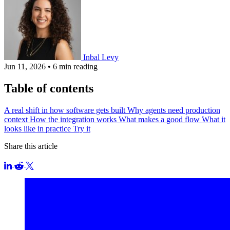
Inbal Levy
Jun 11, 2026
•
6 min reading
Table of contents
A real shift in how software gets built
Why agents need production
context
How the integration works
What makes a good flow
What it
looks like in practice
Try it
Share this article