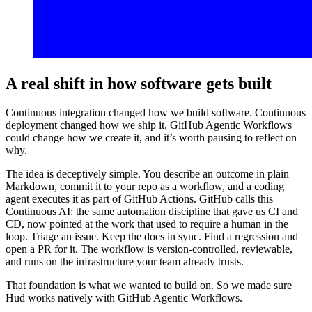
A real shift in how software gets built
Continuous integration changed how we build software. Continuous
deployment changed how we ship it. GitHub Agentic Workflows
could change how we create it, and it’s worth pausing to reflect on
why.
The idea is deceptively simple. You describe an outcome in plain
Markdown, commit it to your repo as a workflow, and a coding
agent executes it as part of GitHub Actions. GitHub calls this
Continuous AI: the same automation discipline that gave us CI and
CD, now pointed at the work that used to require a human in the
loop. Triage an issue. Keep the docs in sync. Find a regression and
open a PR for it. The workflow is version-controlled, reviewable,
and runs on the infrastructure your team already trusts.
That foundation is what we wanted to build on. So we made sure
Hud works natively with GitHub Agentic Workflows.