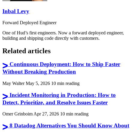
Inbal Levy
Forward Deployed Engineer
One of Hud’s first engineers. Now a forward deployed engineer,
building and shipping code directly with customers.
Related articles
Continuous Deployment: How to Ship Faster
Without Breaking Production
May Walter
May 5, 2026
10 min reading
Incident Monitoring in Production: How to
Detect, Prioritize, and Resolve Issues Faster
Omer Grinboim
Apr 27, 2026
10 min reading
8 Datadog Alternatives You Should Know About