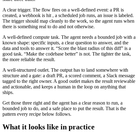
A clear trigger. The flow fires on a well-defined event: a PR is
created, a webhook is hit , a scheduled job runs, an issue is labeled.
The trigger should map cleanly to the work, so the agent runs when
there is something real to do and not otherwise.
A well-defined compute task. The agent needs a bounded job with a
known shape: specific inputs, a clear question to answer, and the
data and tools to answer it. “Score the blast radius of this diff” is a
good task. “Make the codebase better” is not. The tighter the task,
the more reliable the result.
A well-structured outlet. The output has to land somewhere with
structure and a gate: a draft PR, a scored comment, a Slack message
tagged to the right owner. A good outlet makes the result reviewable
and actionable, and keeps a human in the loop on anything that
ships.
Get those three right and the agent has a clear reason to run, a
bounded job to do, and a safe place to put the result. That is the
pattern every recipe below follows.
What it looks like in practice