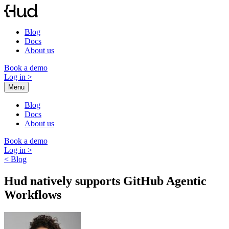
Skip
to
content
Blog
Docs
About us
Book a demo
Log in
>
Menu
Blog
Docs
About us
Book a demo
Log in
>
< Blog
Hud natively supports GitHub Agentic
Workflows