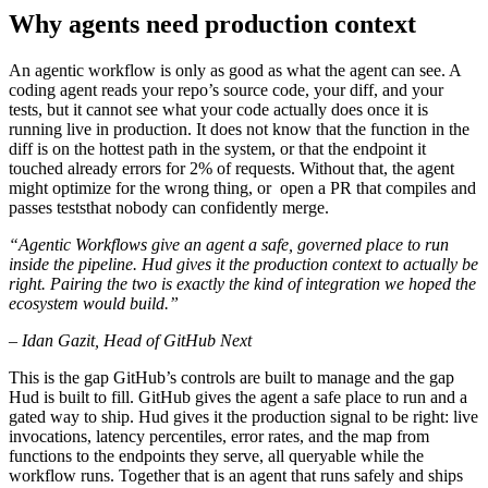
Why agents need production context
An agentic workflow is only as good as what the agent can see. A
coding agent reads your repo’s source code, your diff, and your
tests, but it cannot see what your code actually does once it is
running live in production. It does not know that the function in the
diff is on the hottest path in the system, or that the endpoint it
touched already errors for 2% of requests. Without that, the agent
might optimize for the wrong thing, or open a PR that compiles and
passes teststhat nobody can confidently merge.
“Agentic Workflows give an agent a safe, governed place to run
inside the pipeline. Hud gives it the production context to actually be
right. Pairing the two is exactly the kind of integration we hoped the
ecosystem would build.”
– Idan Gazit, Head of GitHub Next
This is the gap GitHub’s controls are built to manage and the gap
Hud is built to fill. GitHub gives the agent a safe place to run and a
gated way to ship. Hud gives it the production signal to be right: live
invocations, latency percentiles, error rates, and the map from
functions to the endpoints they serve, all queryable while the
workflow runs. Together that is an agent that runs safely and ships