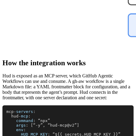
How the integration works
Hud is exposed as an MCP server, which GitHub Agentic
Workflows can use and consume. A gh-aw workflow is a single
Markdown file: a YAML frontmatter block for configuration, and a
body that represents the agent’s prompt. Hud connects in the
frontmatter, with one server declaration and one secret:
mcp-
servers
:

  hud-
mcp
:

command
: “npx”

args
: [“-y”, “hud-mcp@v2”]

env
:

HUD_MCP_KEY
: “${{ secrets.
HUD_MCP_KEY
 }}”