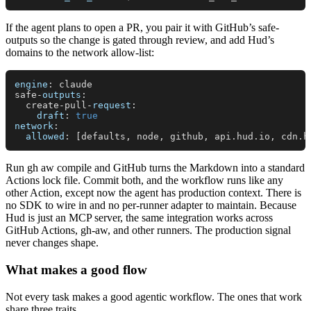
If the agent plans to open a PR, you pair it with GitHub’s safe-
outputs so the change is gated through review, and add Hud’s
domains to the network allow-list:
engine
: claude

safe-
outputs
:

  create-pull-
request
:

draft
: 
true
network
:

allowed
: [defaults, node, github, api.
hud
.
io
, cdn.
h
Run gh aw compile and GitHub turns the Markdown into a standard
Actions lock file. Commit both, and the workflow runs like any
other Action, except now the agent has production context. There is
no SDK to wire in and no per-runner adapter to maintain. Because
Hud is just an MCP server, the same integration works across
GitHub Actions, gh-aw, and other runners. The production signal
never changes shape.
What makes a good flow
Not every task makes a good agentic workflow. The ones that work
share three traits.