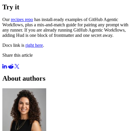
Try it
Our
recipes repo
has install-ready examples of GitHub Agentic
Workflows, plus a mix-and-match guide for pairing any prompt with
any runner. If you are already running GitHub Agentic Workflows,
adding Hud is one block of frontmatter and one secret away.
Docs link is
right here
.
Share this article
About authors