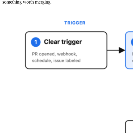
something worth merging.