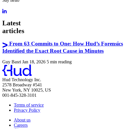
Say hello
Latest
articles
From 63 Commits to One: How Hud’s Forensics
Identified the Exact Root Cause in Minutes
Guy Basri
Jan 18, 2026
5 min reading
Hud Technology Inc.
2578 Broadway #541
New York, NY 10025, US
001-845-328-3101
Terms of service
Privacy Policy
About us
Careers