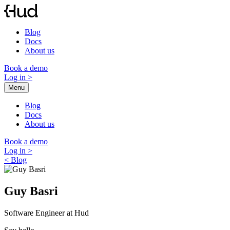
Skip
to
content
Blog
Docs
About us
Book a demo
Log in
>
Menu
Blog
Docs
About us
Book a demo
Log in
>
< Blog
Guy Basri
Software Engineer at Hud